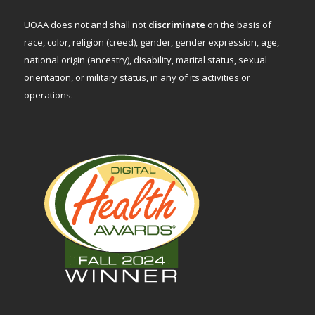
UOAA does not and shall not
discriminate
on the basis of
race, color, religion (creed), gender, gender expression, age,
national origin (ancestry), disability, marital status, sexual
orientation, or military status, in any of its activities or
operations.