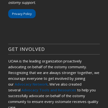
ostomy support.
Privacy Policy
GET INVOLVED
UOAA is the leading organization proactively
advocating on behalf of the ostomy community.
Recognizing that we are always stronger together, we
encourage everyone to get involved by joining
our
Advocacy Network
. We’ve also created
several
Advocacy Tools and Resources
to help you
successfully advocate on behalf of the ostomy
community to ensure every ostomate receives quality
care.