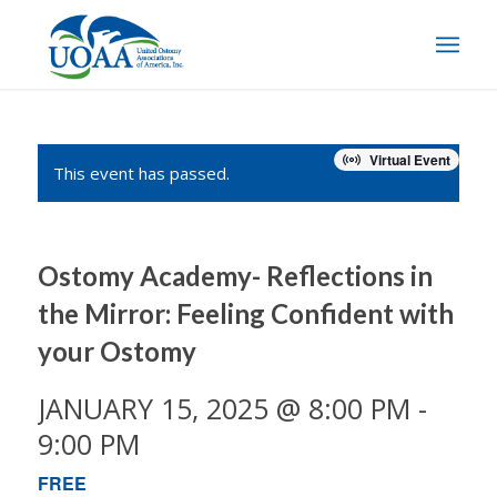
Virtual Event
This event has passed.
Ostomy Academy- Reflections in
the Mirror: Feeling Confident with
your Ostomy
JANUARY 15, 2025 @ 8:00 PM
-
9:00 PM
FREE