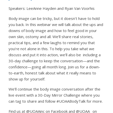
Speakers: LeeAnne Hayden and Ryan Van Voorhis
Body image can be tricky, but it doesn’t have to hold
you back. In this webinar we will talk about the ups and
downs of body image and how to feel good in your
own skin, ostomy and all. We’ll share real stories,
practical tips, and a few laughs to remind you that
you’re not alone in this. To help you take what we
discuss and put it into action, we’ll also be including a
30-day challenge to keep the conversation—and the
confidence—going all month long. Join us for a down-
to-earth, honest talk about what it really means to
show up for yourself.
We’ll continue the body image conversation after the
live event with a 30-Day Mirror Challenge where you
can tag to share and follow #UOAABodyTalk for more.
Find us at @UOAAinc on Facebook and @UOAA_ on