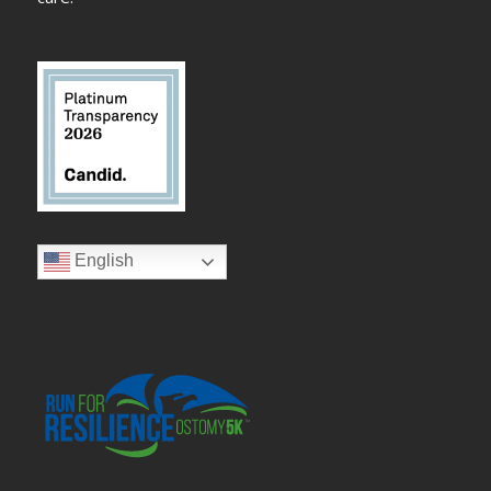
English