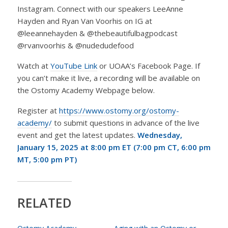
Instagram. Connect with our speakers LeeAnne
Hayden and Ryan Van Voorhis on IG at
@leeannehayden & @thebeautifulbagpodcast
@rvanvoorhis & @nudedudefood
Watch at
YouTube Link
or UOAA’s Facebook Page. If
you can’t make it live, a recording will be available on
the Ostomy Academy Webpage below.
Register at
https://www.ostomy.org/ostomy-
academy/
to submit questions in advance of the live
event and get the latest updates.
Wednesday,
January 15, 2025 at
8:00 pm ET (7:00 pm CT, 6:00 pm
MT, 5:00 pm PT)
RELATED