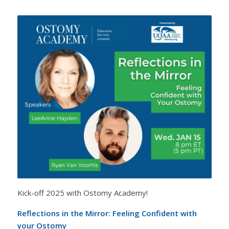
Kick-off 2025 with Ostomy Academy!
Reflections in the Mirror: Feeling Confident with
your Ostomy