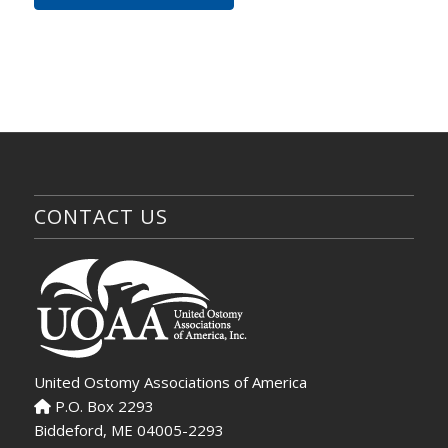
CONTACT US
United Ostomy Associations of America
P.O. Box 2293
Biddeford, ME 04005-2293