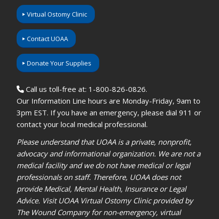
Virtual Ostomy Clinic
Contact UOAA
Donate Your Supplies
Call us toll-free at: 1-800-826-0826.
Our Information Line hours are Monday-Friday, 9am to
3pm EST. If you have an emergency, please dial 911 or
contact your local medical professional.
Please understand that UOAA is a private, nonprofit,
advocacy and informational organization. We are not a
medical facility and we do not have medical or legal
professionals on staff. Therefore, UOAA does not
provide Medical, Mental Health, Insurance or Legal
Advice. Visit UOAA Virtual Ostomy Clinic provided by
The Wound Company for non-emergency, virtual