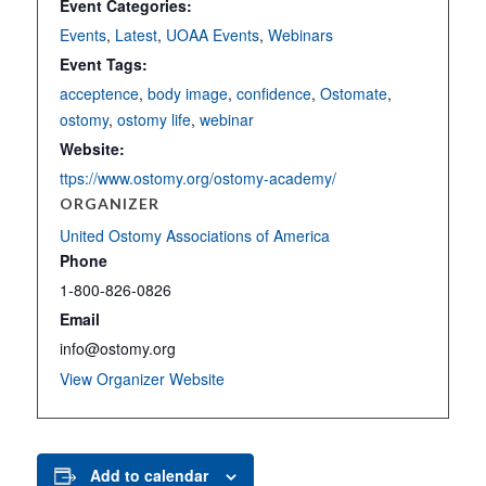
Event Categories:
Events
,
Latest
,
UOAA Events
,
Webinars
Event Tags:
acceptence
,
body image
,
confidence
,
Ostomate
,
ostomy
,
ostomy life
,
webinar
Website:
ttps://www.ostomy.org/ostomy-academy/
ORGANIZER
United Ostomy Associations of America
Phone
1-800-826-0826
Email
info@ostomy.org
View Organizer Website
Add to calendar