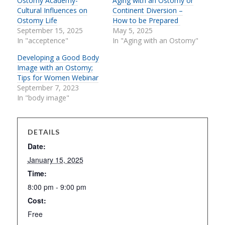
Ostomy Academy-
Aging with an Ostomy or
Cultural Influences on
Continent Diversion –
Ostomy Life
How to be Prepared
September 15, 2025
May 5, 2025
In "acceptence"
In "Aging with an Ostomy"
Developing a Good Body
Image with an Ostomy;
Tips for Women Webinar
September 7, 2023
In "body image"
DETAILS
Date:
January 15, 2025
Time:
8:00 pm - 9:00 pm
Cost:
Free