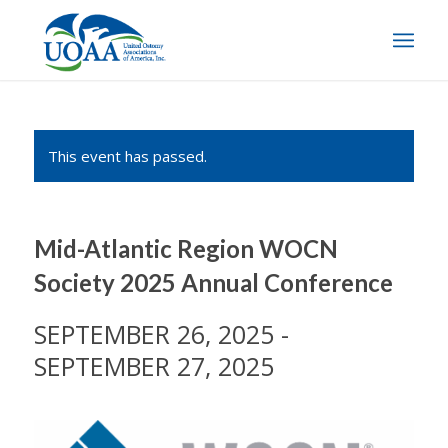
This event has passed.
Mid-Atlantic Region WOCN
Society 2025 Annual Conference
SEPTEMBER 26, 2025
-
SEPTEMBER 27, 2025