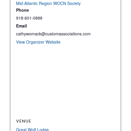
Mid-Atlantic Region WOCN Society
Phone
918-601-0888
Email
cathywomack@customassociations.com
View Organizer Website
VENUE
Great Wolf Lodge