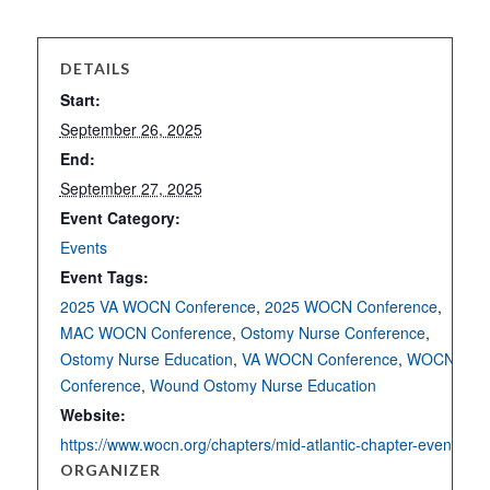
DETAILS
Start:
September 26, 2025
End:
September 27, 2025
Event Category:
Events
Event Tags:
2025 VA WOCN Conference
,
2025 WOCN Conference
,
MAC WOCN Conference
,
Ostomy Nurse Conference
,
Ostomy Nurse Education
,
VA WOCN Conference
,
WOCN
Conference
,
Wound Ostomy Nurse Education
Website:
https://www.wocn.org/chapters/mid-atlantic-chapter-events/
ORGANIZER