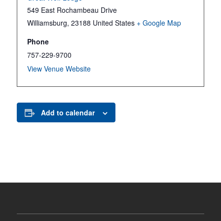
549 East Rochambeau Drive
Williamsburg
,
23188
United States
+ Google Map
Phone
757-229-9700
View Venue Website
Add to calendar