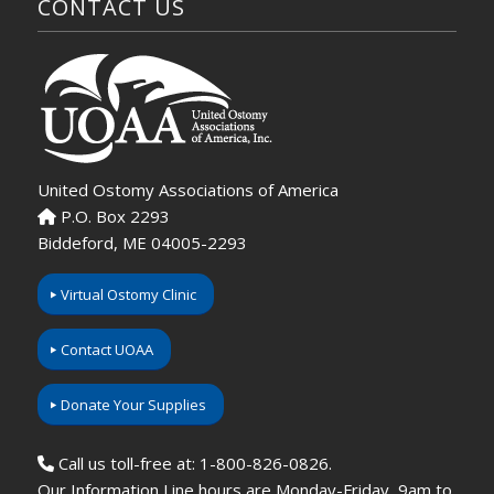
CONTACT US
United Ostomy Associations of America
P.O. Box 2293
Biddeford, ME 04005-2293
Virtual Ostomy Clinic
Contact UOAA
Donate Your Supplies
Call us toll-free at: 1-800-826-0826.
Our Information Line hours are Monday-Friday, 9am to