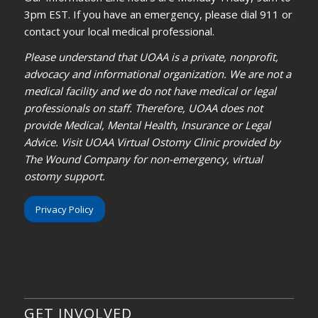
3pm EST. If you have an emergency, please dial 911 or
contact your local medical professional.
Please understand that UOAA is a private, nonprofit,
advocacy and informational organization. We are not a
medical facility and we do not have medical or legal
professionals on staff. Therefore, UOAA does not
provide Medical, Mental Health, Insurance or Legal
Advice. Visit UOAA Virtual Ostomy Clinic provided by
The Wound Company for non-emergency, virtual
ostomy support.
Privacy Policy
GET INVOLVED