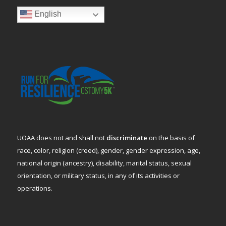
English
UOAA does not and shall not
discriminate
on the basis of
race, color, religion (creed), gender, gender expression, age,
national origin (ancestry), disability, marital status, sexual
orientation, or military status, in any of its activities or
operations.