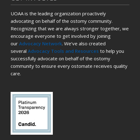
UOAA is the leading organization proactively
advocating on behalf of the ostomy community.
Recognizing that we are always stronger together, we
encourage everyone to get involved by joining
our
Advocacy Network
. We’ve also created
several
Advocacy Tools and Resources
to help you
successfully advocate on behalf of the ostomy
community to ensure every ostomate receives quality
care.