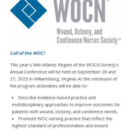
Call of the WOC!
This year’s Mid-Atlantic Region of the WOCN Society’s
Annual Conference will be held on September 26 and
27, 2025 in Williamsburg, Virginia. At the conclusion of
the program attendees will be able to:
Describe evidence-based practice and
multidisciplinary approaches to improve outcomes for
patients with wound, ostomy, and continence needs.
Promote WOC nursing practice that reflect the
highest standard of professionalism and ensure