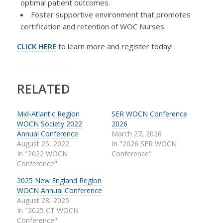
optimal patient outcomes.
Foster supportive environment that promotes
certification and retention of WOC Nurses.
CLICK HERE
to learn more and register today!
RELATED
Mid-Atlantic Region
SER WOCN Conference
WOCN Society 2022
2026
Annual Conference
March 27, 2026
August 25, 2022
In "2026 SER WOCN
In "2022 WOCN
Conference"
Conference"
2025 New England Region
WOCN Annual Conference
August 28, 2025
In "2025 CT WOCN
Conference"