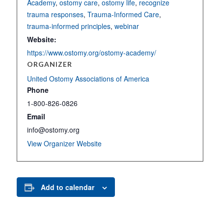
Academy
,
ostomy care
,
ostomy life
,
recognize
trauma responses
,
Trauma-Informed Care
,
trauma-informed principles
,
webinar
Website:
https://www.ostomy.org/ostomy-academy/
ORGANIZER
United Ostomy Associations of America
Phone
1-800-826-0826
Email
info@ostomy.org
View Organizer Website
Add to calendar