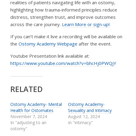
realities of patients navigating life with an ostomy,
highlighting how trauma-informed principles reduce
distress, strengthen trust, and improve outcomes
across the care journey.
Learn More or sign-up!
.
If you can’t make it live a recording will be available on
the
Ostomy Academy Webpage
after the event.
Youtube Presentation link available at:
https://www.youtube.com/watch?v=bhcHj0PWQjY
RELATED
Ostomy Academy- Mental
Ostomy Academy-
Health for Ostomates
Sexuality and Intimacy
November 7, 2024
August 12, 2024
In "adjusting to an
In "intimacy"
ostomy"