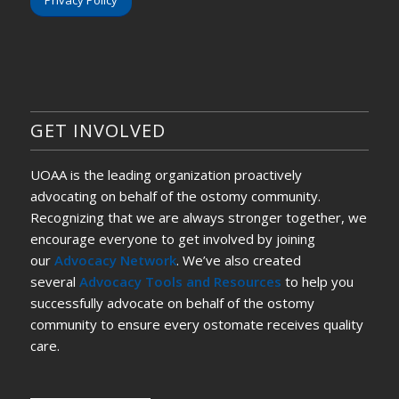
Privacy Policy
GET INVOLVED
UOAA is the leading organization proactively
advocating on behalf of the ostomy community.
Recognizing that we are always stronger together, we
encourage everyone to get involved by joining
our
Advocacy Network
. We’ve also created
several
Advocacy Tools and Resources
to help you
successfully advocate on behalf of the ostomy
community to ensure every ostomate receives quality
care.