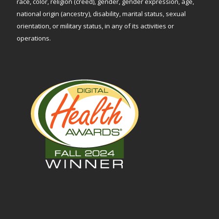
race, color, religion (creed), gender, gender expression, age,
national origin (ancestry), disability, marital status, sexual
orientation, or military status, in any of its activities or
operations.