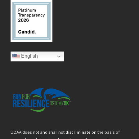
English
UOAA does not and shall not
discriminate
on the basis of