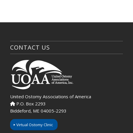
CONTACT US
United Ostomy Associations of America
P.O. Box 2293
Biddeford, ME 04005-2293
Virtual Ostomy Clinic