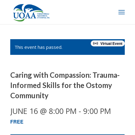
Virtual Event
This event has passed.
Caring with Compassion: Trauma-
Informed Skills for the Ostomy
Community
JUNE 16 @ 8:00 PM
-
9:00 PM
FREE