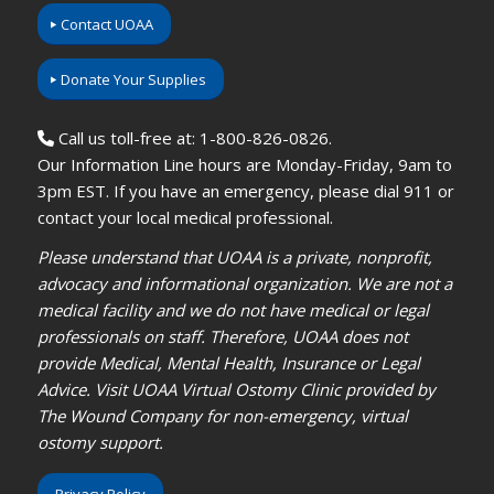
Contact UOAA
Donate Your Supplies
Call us toll-free at: 1-800-826-0826.
Our Information Line hours are Monday-Friday, 9am to
3pm EST. If you have an emergency, please dial 911 or
contact your local medical professional.
Please understand that UOAA is a private, nonprofit,
advocacy and informational organization. We are not a
medical facility and we do not have medical or legal
professionals on staff. Therefore, UOAA does not
provide Medical, Mental Health, Insurance or Legal
Advice. Visit UOAA Virtual Ostomy Clinic provided by
The Wound Company for non-emergency, virtual
ostomy support.