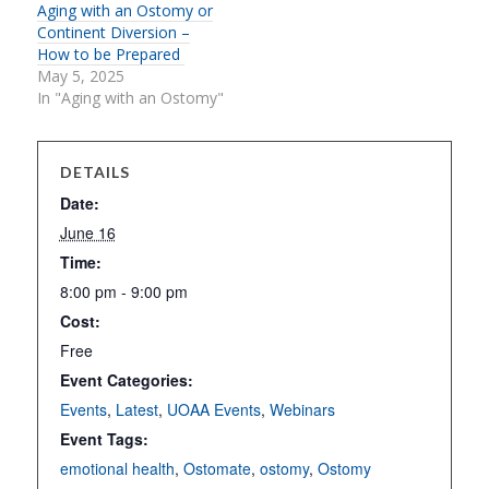
Aging with an Ostomy or
Continent Diversion –
How to be Prepared
May 5, 2025
In "Aging with an Ostomy"
DETAILS
Date:
June 16
Time:
8:00 pm - 9:00 pm
Cost:
Free
Event Categories:
Events
,
Latest
,
UOAA Events
,
Webinars
Event Tags:
emotional health
,
Ostomate
,
ostomy
,
Ostomy