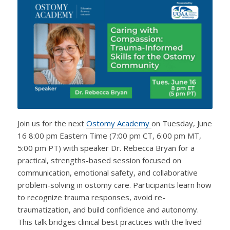
Join us for the next
Ostomy Academy
on Tuesday, June
16 8:00 pm Eastern Time (7:00 pm CT, 6:00 pm MT,
5:00 pm PT) with speaker Dr. Rebecca Bryan for a
practical, strengths-based session focused on
communication, emotional safety, and collaborative
problem-solving in ostomy care. Participants learn how
to recognize trauma responses, avoid re-
traumatization, and build confidence and autonomy.
This talk bridges clinical best practices with the lived