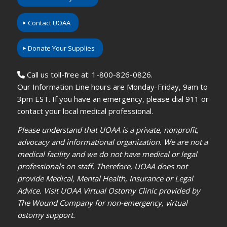
Contact UOAA
Donate Your Supplies
Call us toll-free at: 1-800-826-0826.
Our Information Line hours are Monday-Friday, 9am to
3pm EST. If you have an emergency, please dial 911 or
contact your local medical professional.
Please understand that UOAA is a private, nonprofit,
advocacy and informational organization. We are not a
medical facility and we do not have medical or legal
professionals on staff. Therefore, UOAA does not
provide Medical, Mental Health, Insurance or Legal
Advice. Visit UOAA Virtual Ostomy Clinic provided by
The Wound Company for non-emergency, virtual
ostomy support.