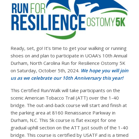
Ready, set, go! It’s time to get your walking or running
shoes on and plan to participate in UOAA’s 10th Annual
Durham, North Carolina Run for Resilience Ostomy 5K
on Saturday, October 5th, 2024.
We hope you will join
us as we celebrate our 10th Anniversary this year!
This Certified Run/Walk will take participants on the
scenic American Tobacco Trail (ATT) over the 1-40
bridge. The out-and-back course will start and finish at
the parking area at 8160 Renaissance Parkway in
Durham, N.C. This 5k course is flat except for one
gradual uphill section on the ATT just south of the 1-40
bridge. This course is certified by USATF and is a timed