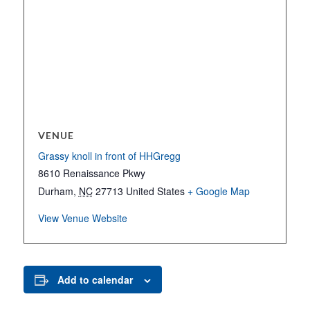
VENUE
Grassy knoll in front of HHGregg
8610 Renaissance Pkwy
Durham
,
NC
27713
United States
+ Google Map
View Venue Website
Add to calendar