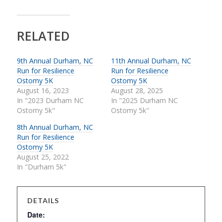
RELATED
9th Annual Durham, NC
11th Annual Durham, NC
Run for Resilience
Run for Resilience
Ostomy 5K
Ostomy 5K
August 16, 2023
August 28, 2025
In "2023 Durham NC
In "2025 Durham NC
Ostomy 5k"
Ostomy 5k"
8th Annual Durham, NC
Run for Resilience
Ostomy 5K
August 25, 2022
In "Durham 5k"
DETAILS
Date: