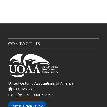
CONTACT US
United Ostomy Associations of America
P.O. Box 2293
Biddeford, ME 04005-2293
Virtual Ostomy Clinic