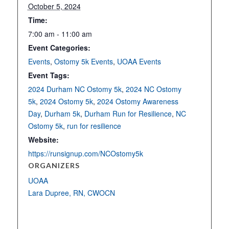
October 5, 2024
Time:
7:00 am - 11:00 am
Event Categories:
Events
,
Ostomy 5k Events
,
UOAA Events
Event Tags:
2024 Durham NC Ostomy 5k
,
2024 NC Ostomy
5k
,
2024 Ostomy 5k
,
2024 Ostomy Awareness
Day
,
Durham 5k
,
Durham Run for Resilience
,
NC
Ostomy 5k
,
run for resilience
Website:
https://runsignup.com/NCOstomy5k
ORGANIZERS
UOAA
Lara Dupree, RN, CWOCN