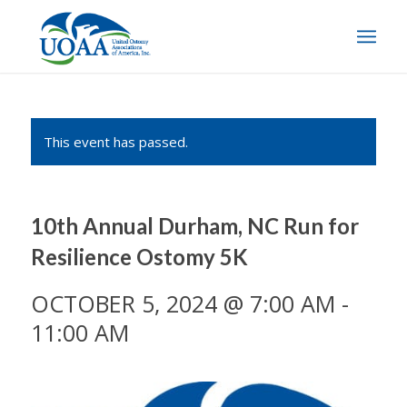
This event has passed.
10th Annual Durham, NC Run for
Resilience Ostomy 5K
OCTOBER 5, 2024 @ 7:00 AM
-
11:00 AM