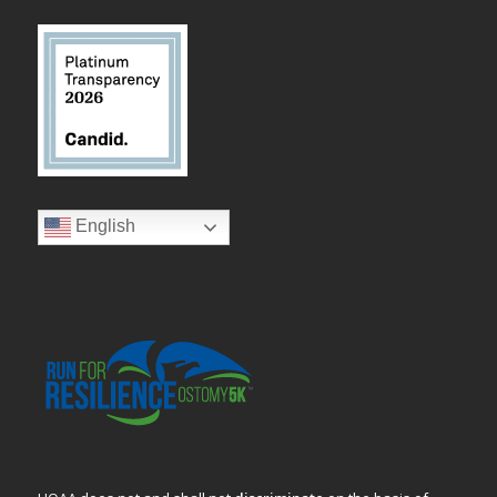
English