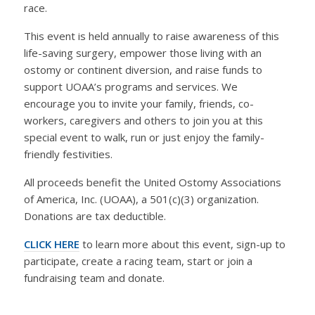
race.
This event is held annually to raise awareness of this
life-saving surgery, empower those living with an
ostomy or continent diversion, and raise funds to
support UOAA’s programs and services. We
encourage you to invite your family, friends, co-
workers, caregivers and others to join you at this
special event to walk, run or just enjoy the family-
friendly festivities.
All proceeds benefit the United Ostomy Associations
of America, Inc. (UOAA), a 501(c)(3) organization.
Donations are tax deductible.
CLICK HERE
to learn more about this event, sign-up to
participate, create a racing team, start or join a
fundraising team and donate.