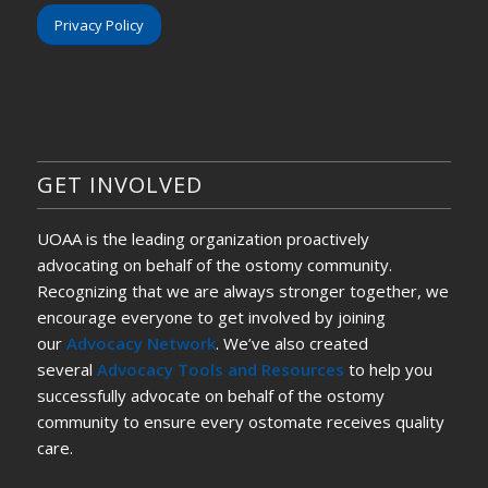
Privacy Policy
GET INVOLVED
UOAA is the leading organization proactively
advocating on behalf of the ostomy community.
Recognizing that we are always stronger together, we
encourage everyone to get involved by joining
our
Advocacy Network
. We’ve also created
several
Advocacy Tools and Resources
to help you
successfully advocate on behalf of the ostomy
community to ensure every ostomate receives quality
care.