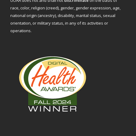
UOAA does not and shall not
discriminate
on the basis of
race, color, religion (creed), gender, gender expression, age,
national origin (ancestry), disability, marital status, sexual
orientation, or military status, in any of its activities or
operations.