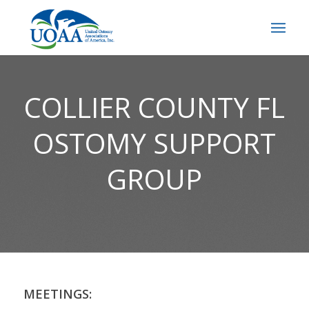
COLLIER COUNTY FL
OSTOMY SUPPORT
GROUP
MEETINGS: