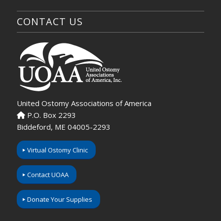
CONTACT US
United Ostomy Associations of America
P.O. Box 2293
Biddeford, ME 04005-2293
Virtual Ostomy Clinic
Contact UOAA
Donate Your Supplies