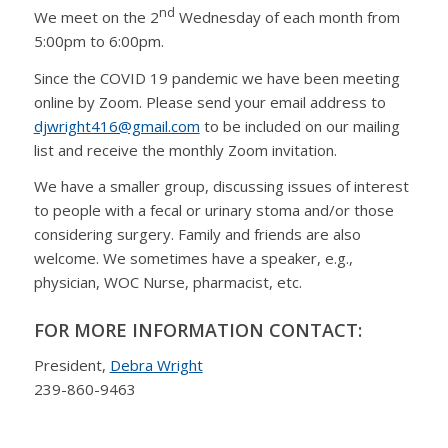
nd
We meet on the 2
Wednesday of each month from
5:00pm to 6:00pm.
Since the COVID 19 pandemic we have been meeting
online by Zoom. Please send your email address to
djwright416@gmail.com
to be included on our mailing
list and receive the monthly Zoom invitation.
We have a smaller group, discussing issues of interest
to people with a fecal or urinary stoma and/or those
considering surgery. Family and friends are also
welcome. We sometimes have a speaker, e.g.,
physician, WOC Nurse, pharmacist, etc.
FOR MORE INFORMATION CONTACT:
President,
Debra Wright
239-860-9463