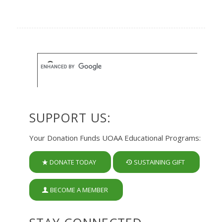
SUPPORT US:
Your Donation Funds UOAA Educational Programs:
DONATE TODAY
SUSTAINING GIFT
BECOME A MEMBER