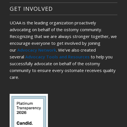
GET INVOLVED
UOAA is the leading organization proactively
advocating on behalf of the ostomy community.
Recognizing that we are always stronger together, we
encourage everyone to get involved by joining
our
Advocacy Network
. We’ve also created
several
Advocacy Tools and Resources
to help you
successfully advocate on behalf of the ostomy
community to ensure every ostomate receives quality
care.