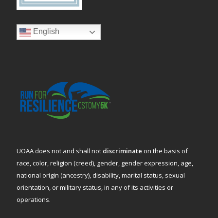
English
UOAA does not and shall not
discriminate
on the basis of
race, color, religion (creed), gender, gender expression, age,
national origin (ancestry), disability, marital status, sexual
orientation, or military status, in any of its activities or
operations.