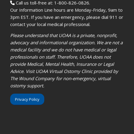
Call us toll-free at: 1-800-826-0826.
Our Information Line hours are Monday-Friday, 9am to
3pm EST. If you have an emergency, please dial 911 or
contact your local medical professional.
Please understand that UOAA is a private, nonprofit,
advocacy and informational organization. We are not a
medical facility and we do not have medical or legal
professionals on staff. Therefore, UOAA does not
provide Medical, Mental Health, Insurance or Legal
Advice. Visit UOAA Virtual Ostomy Clinic provided by
The Wound Company for non-emergency, virtual
ostomy support.
Privacy Policy