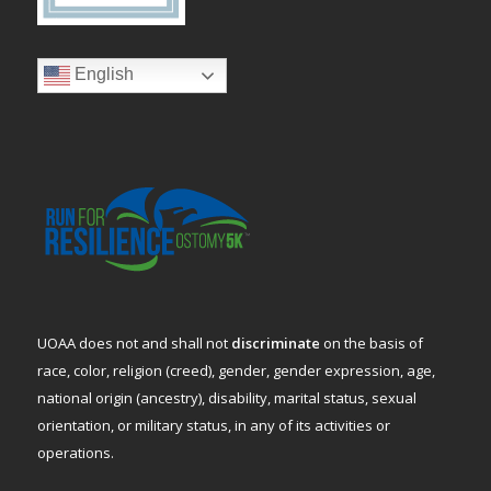
English
UOAA does not and shall not
discriminate
on the basis of
race, color, religion (creed), gender, gender expression, age,
national origin (ancestry), disability, marital status, sexual
orientation, or military status, in any of its activities or
operations.