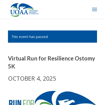
This event has passed.
Virtual Run for Resilience Ostomy
5K
OCTOBER 4, 2025