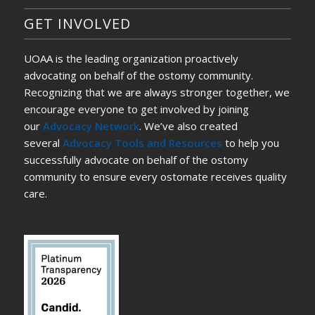
GET INVOLVED
UOAA is the leading organization proactively
advocating on behalf of the ostomy community.
Recognizing that we are always stronger together, we
encourage everyone to get involved by joining
our
Advocacy Network
. We’ve also created
several
Advocacy Tools and Resources
to help you
successfully advocate on behalf of the ostomy
community to ensure every ostomate receives quality
care.