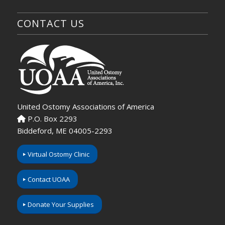
CONTACT US
United Ostomy Associations of America
P.O. Box 2293
Biddeford, ME 04005-2293
Virtual Ostomy Clinic
Contact UOAA
Donate Your Supplies