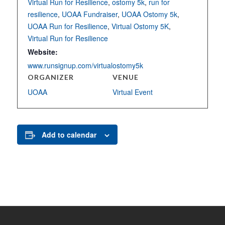
Virtual Run for Resilience
,
ostomy 5k
,
run for
resilience
,
UOAA Fundraiser
,
UOAA Ostomy 5k
,
UOAA Run for Resilience
,
Virtual Ostomy 5K
,
Virtual Run for Resilience
Website:
www.runsignup.com/virtualostomy5k
ORGANIZER
VENUE
UOAA
Virtual Event
Add to calendar