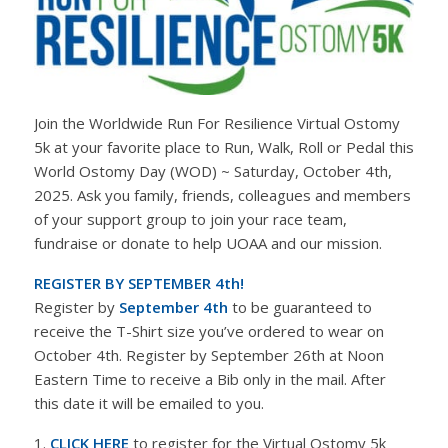
Join the Worldwide Run For Resilience Virtual Ostomy
5k at your favorite place to Run, Walk, Roll or Pedal this
World Ostomy Day (WOD) ~ Saturday, October 4th,
2025. Ask you family, friends, colleagues and members
of your support group to join your race team,
fundraise or donate to help UOAA and our mission.
REGISTER BY SEPTEMBER 4th!
Register by
September 4th
to be guaranteed to
receive the T-Shirt size you’ve ordered to wear on
October 4th. Register by September 26th at Noon
Eastern Time to receive a Bib only in the mail. After
this date it will be emailed to you.
1.
CLICK HERE
to register for the Virtual Ostomy 5k