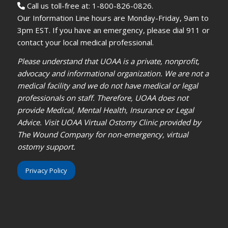
Call us toll-free at: 1-800-826-0826.
Our Information Line hours are Monday-Friday, 9am to
3pm EST. If you have an emergency, please dial 911 or
contact your local medical professional.
Please understand that UOAA is a private, nonprofit,
advocacy and informational organization. We are not a
medical facility and we do not have medical or legal
professionals on staff. Therefore, UOAA does not
provide Medical, Mental Health, Insurance or Legal
Advice. Visit UOAA Virtual Ostomy Clinic provided by
The Wound Company for non-emergency, virtual
ostomy support.
Privacy Policy