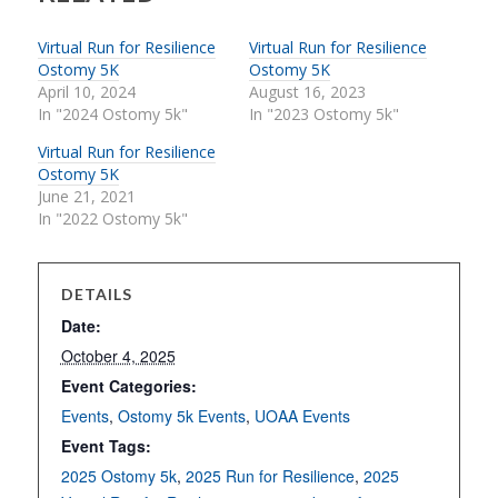
Virtual Run for Resilience
Virtual Run for Resilience
Ostomy 5K
Ostomy 5K
April 10, 2024
August 16, 2023
In "2024 Ostomy 5k"
In "2023 Ostomy 5k"
Virtual Run for Resilience
Ostomy 5K
June 21, 2021
In "2022 Ostomy 5k"
DETAILS
Date:
October 4, 2025
Event Categories:
Events
,
Ostomy 5k Events
,
UOAA Events
Event Tags:
2025 Ostomy 5k
,
2025 Run for Resilience
,
2025