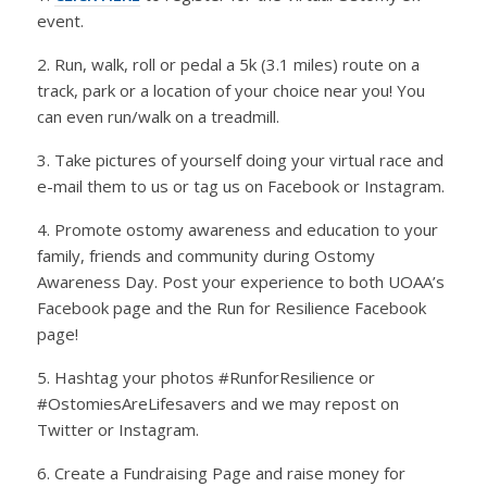
event.
2. Run, walk, roll or pedal a 5k (3.1 miles) route on a
track, park or a location of your choice near you! You
can even run/walk on a treadmill.
3. Take pictures of yourself doing your virtual race and
e-mail them to us or tag us on Facebook or Instagram.
4. Promote ostomy awareness and education to your
family, friends and community during Ostomy
Awareness Day. Post your experience to both UOAA’s
Facebook page and the Run for Resilience Facebook
page!
5. Hashtag your photos #RunforResilience or
#OstomiesAreLifesavers and we may repost on
Twitter or Instagram.
6. Create a Fundraising Page and raise money for