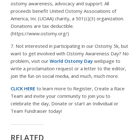
ostomy awareness, advocacy and support. All
proceeds benefit United Ostomy Associations of
America, Inc (UOAA) charity, a 501(c)(3) organization.
Donations are tax deductible.
(https://www.ostomy.org/)
7. Not interested in participating in our Ostomy 5k, but
want to get involved with Ostomy Awareness Day? No
problem, visit our
World Ostomy Day
webpage to
write a proclamation request or a letter to the editor,
join the fun on social media, and much, much more.
CLICK HERE
to learn more to Register, Create a Race
Team and invite your community to join you to
celebrate the day, Donate or start an Individual or
Team Fundraiser today!
RELATED