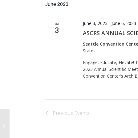
June 2023
June 3, 2023
-
June 6, 2023
SAT
3
ASCRS ANNUAL SCIE
Seattle Convention Cente
States
Engage, Educate, Elevate! 
2023 Annual Scientific Meeti
Convention Center's Arch Bu
Previous
Events
Seattle Convention Center’s Arch
Building