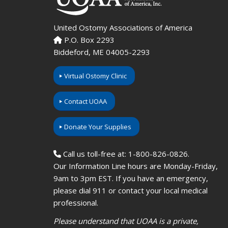
United Ostomy Associations of America
P.O. Box 2293
Biddeford, ME 04005-2293
Virtual Ostomy Clinic
Contact UOAA
Donate Your Supplies
Call us toll-free at: 1-800-826-0826.
Our Information Line hours are Monday-Friday,
9am to 3pm EST. If you have an emergency,
please dial 911 or contact your local medical
professional.
Please understand that UOAA is a private,