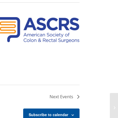
Next
Events
Sa
Subscribe to calendar