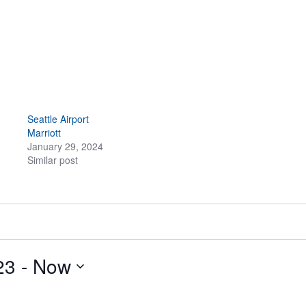
Seattle Airport
Marriott
January 29, 2024
Similar post
23
 - 
Now