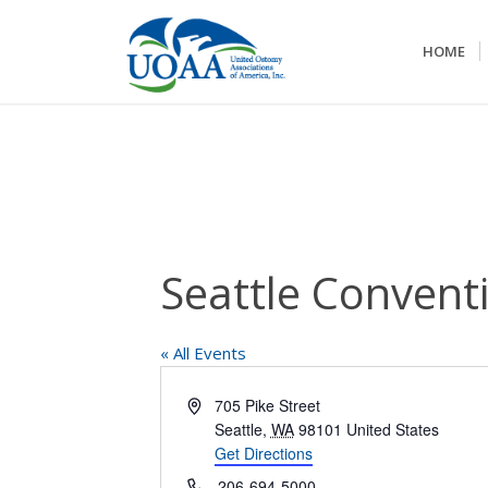
HOME
Seattle Conventi
« All Events
Address
705 Pike Street
Seattle
,
WA
98101
United States
Get Directions
Phone
206-694-5000