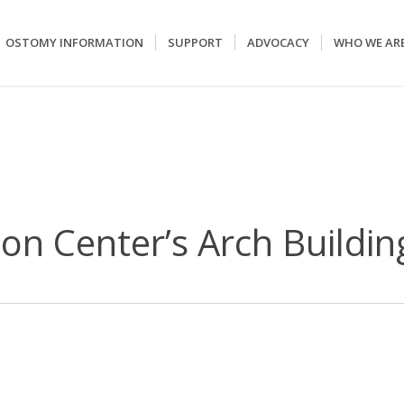
OSTOMY INFORMATION
SUPPORT
ADVOCACY
WHO WE AR
on Center’s Arch Buildin