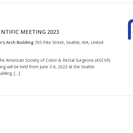
NTIFIC MEETING 2023
r's Arch Building
705 Pike Street, Seattle, WA, United
The American Society of Colon & Rectal Surgeons (ASCSR)
ng will be held from June 3-6, 2023 at the Seattle
ilding. […]