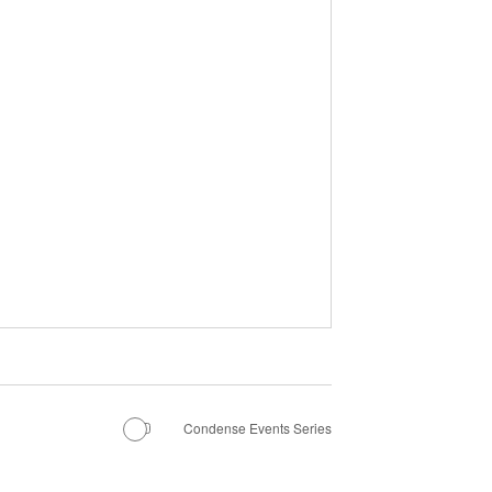
Condense Events Series