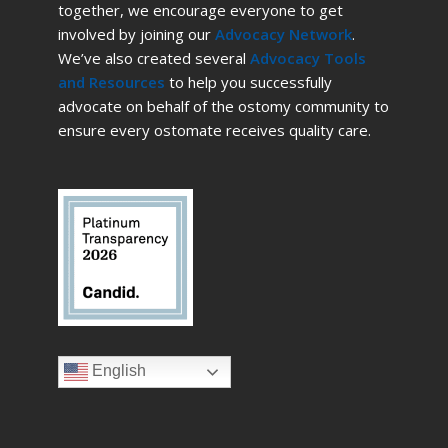
together, we encourage everyone to get
involved by joining our
Advocacy Network
.
We’ve also created several
Advocacy Tools
and Resources
to help you successfully
advocate on behalf of the ostomy community to
ensure every ostomate receives quality care.
English