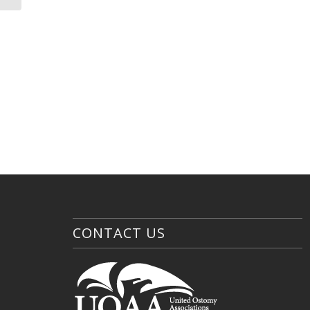
CONTACT US