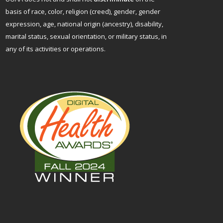
basis of race, color, religion (creed), gender, gender
expression, age, national origin (ancestry), disability,
marital status, sexual orientation, or military status, in
any of its activities or operations.