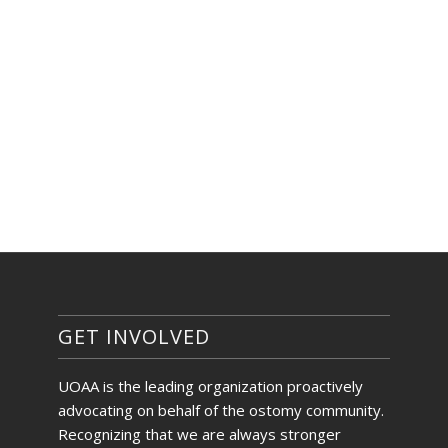
GET INVOLVED
UOAA is the leading organization proactively
advocating on behalf of the ostomy community.
Recognizing that we are always stronger