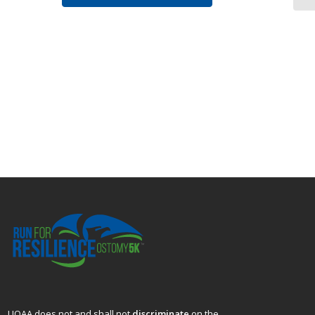
UOAA does not and shall not
discriminate
on the