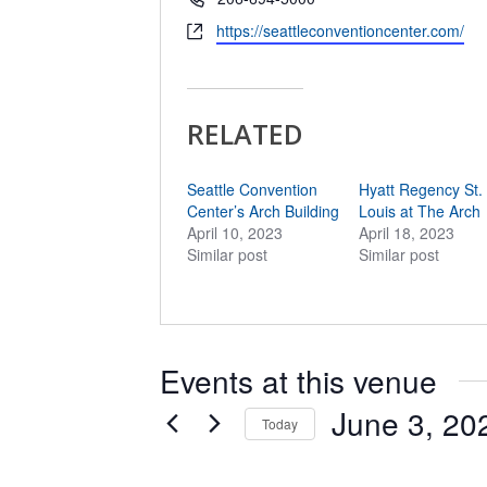
Website
https://seattleconventioncenter.com/
RELATED
Seattle Convention
Hyatt Regency St.
Center’s Arch Building
Louis at The Arch
April 10, 2023
April 18, 2023
Similar post
Similar post
Events at this venue
June 3, 20
Today
Select
date.