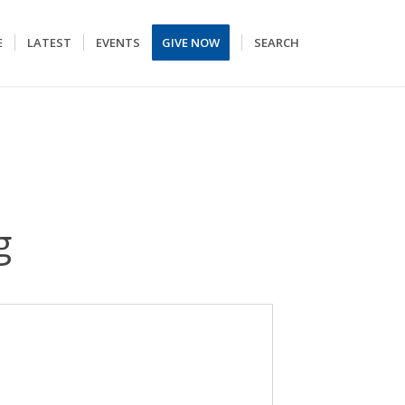
E
LATEST
EVENTS
GIVE NOW
SEARCH
g