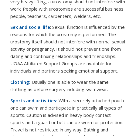
very heavy lifting, a urostomy should not interfere with
work. People with urostomies are successful business
people, teachers, carpenters, welders, etc.
Sex and social life
: Sexual function is influenced by the
reasons for which the urostomy is performed. The
urostomy itself should not interfere with normal sexual
activity or pregnancy. It should not prevent one from
dating and continuing relationships and friendships.
UOAA Affiliated Support Groups are available for
individuals and partners seeking emotional support.
Clothing:
Usually one is able to wear the same
clothing as before surgery including swimwear.
Sports and activities:
With a securely attached pouch
one can swim and participate in practically all types of
sports. Caution is advised in heavy body contact
sports and a guard or belt can be worn for protection.
Travel is not restricted in any way. Bathing and