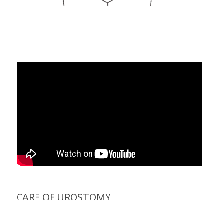
CARE OF UROSTOMY