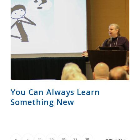
You Can Always Learn
Something New
«
‹
34
35
36
37
38
Page 36 of 38