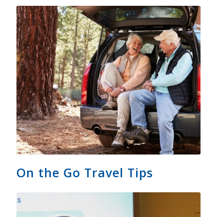
On the Go Travel Tips