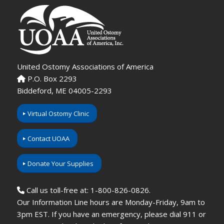
United Ostomy Associations of America
P.O. Box 2293
Biddeford, ME 04005-2293
Virtual Ostomy Clinic
Contact UOAA
Donate Your Supplies
Call us toll-free at: 1-800-826-0826.
Our Information Line hours are Monday-Friday, 9am to
3pm EST. If you have an emergency, please dial 911 or