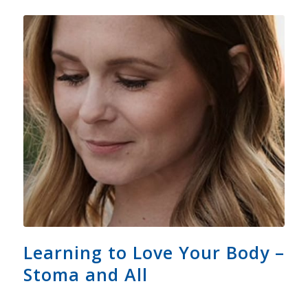
Learning to Love Your Body –
Stoma and All