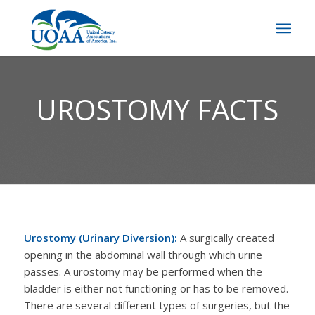
UROSTOMY FACTS
Urostomy (Urinary Diversion):
A surgically created
opening in the abdominal wall through which urine
passes. A urostomy may be performed when the
bladder is either not functioning or has to be removed.
There are several different types of surgeries, but the