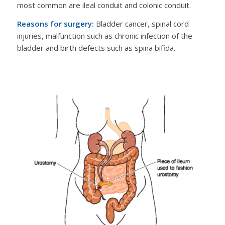
most common are ileal conduit and colonic conduit.
Reasons for surgery:
Bladder cancer, spinal cord
injuries, malfunction such as chronic infection of the
bladder and birth defects such as spina bifida.