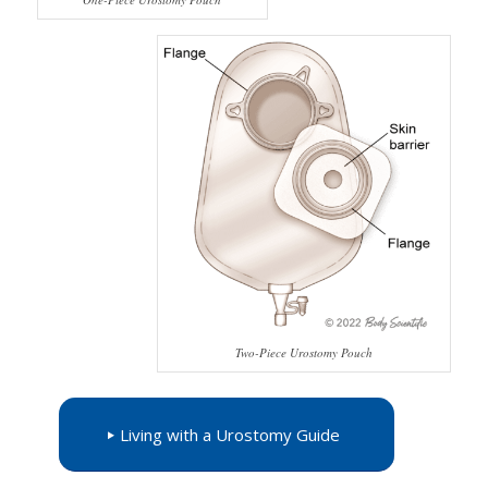
Two-Piece Urostomy Pouch
Living with a Urostomy Guide