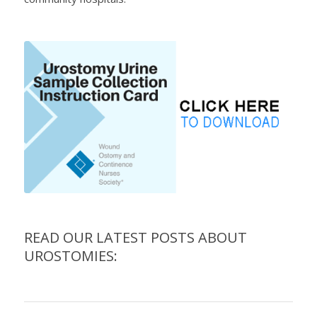
READ OUR LATEST POSTS ABOUT
UROSTOMIES: