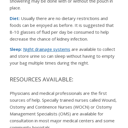
showering may be done with or without the pouch in
place.
Diet:
Usually there are no dietary restrictions and
foods can be enjoyed as before. It is suggested that
8-10 glasses of fluid per day be consumed to help
decrease the chance of kidney infection.
Sleep:
Night drainage systems
are available to collect
and store urine so can sleep without having to empty
your bag multiple times during the night.
RESOURCES AVAILABLE:
Physicians and medical professionals are the first
sources of help. Specially trained nurses called Wound,
Ostomy and Continence Nurses (WOCN) or
Ostomy
Management Specialists (OMS)
are available for
consultation in most major medical centers and some
community hospitals.