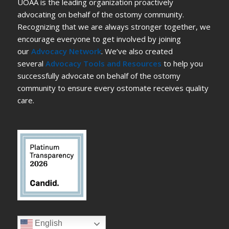
UOAA is the leading organization proactively
advocating on behalf of the ostomy community.
Recognizing that we are always stronger together, we
encourage everyone to get involved by joining
our
Advocacy Network
. We’ve also created
several
Advocacy Tools and Resources
to help you
successfully advocate on behalf of the ostomy
community to ensure every ostomate receives quality
care.
English