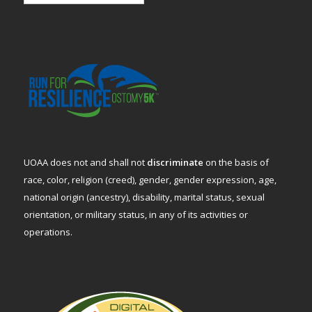
UOAA does not and shall not
discriminate
on the basis of
race, color, religion (creed), gender, gender expression, age,
national origin (ancestry), disability, marital status, sexual
orientation, or military status, in any of its activities or
operations.