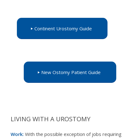
Continent Urostomy Guide
New Ostomy Patient Guide
LIVING WITH A UROSTOMY
Work:
With the possible exception of jobs requiring