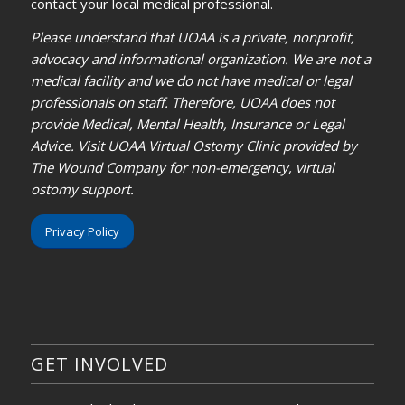
contact your local medical professional.
Please understand that UOAA is a private, nonprofit,
advocacy and informational organization. We are not a
medical facility and we do not have medical or legal
professionals on staff. Therefore, UOAA does not
provide Medical, Mental Health, Insurance or Legal
Advice. Visit UOAA Virtual Ostomy Clinic provided by
The Wound Company for non-emergency, virtual
ostomy support.
Privacy Policy
GET INVOLVED