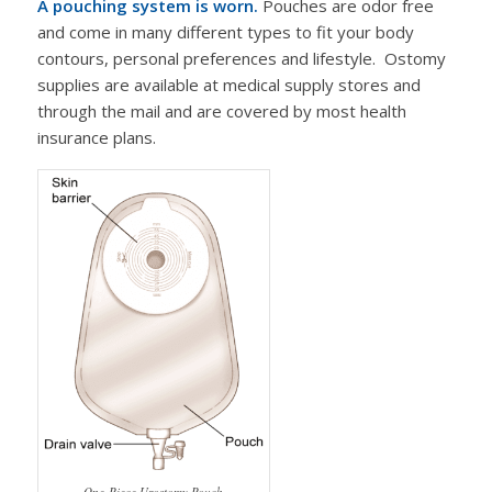
A pouching system is worn.
Pouches are odor free
and come in many different types to fit your body
contours, personal preferences and lifestyle. Ostomy
supplies are available at medical supply stores and
through the mail and are covered by most health
insurance plans.
One-Piece Urostomy Pouch