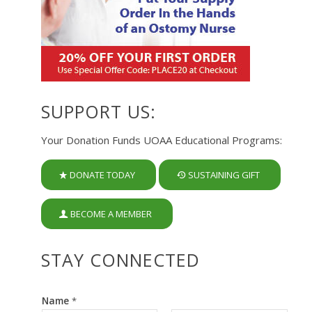
SUPPORT US:
Your Donation Funds UOAA Educational Programs:
DONATE TODAY
SUSTAINING GIFT
BECOME A MEMBER
STAY CONNECTED
Name
*