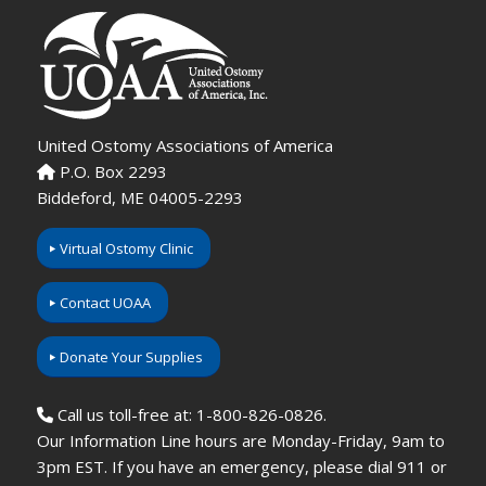
United Ostomy Associations of America
P.O. Box 2293
Biddeford, ME 04005-2293
Virtual Ostomy Clinic
Contact UOAA
Donate Your Supplies
Call us toll-free at: 1-800-826-0826.
Our Information Line hours are Monday-Friday, 9am to
3pm EST. If you have an emergency, please dial 911 or