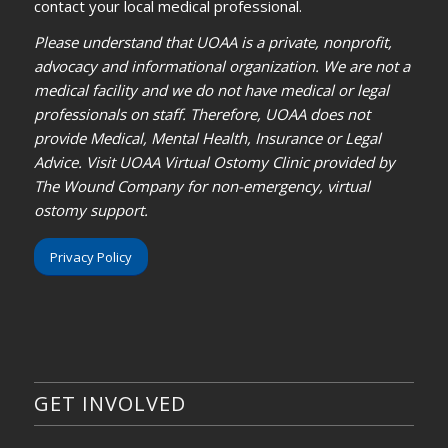
contact your local medical professional.
Please understand that UOAA is a private, nonprofit,
advocacy and informational organization. We are not a
medical facility and we do not have medical or legal
professionals on staff. Therefore, UOAA does not
provide Medical, Mental Health, Insurance or Legal
Advice. Visit UOAA Virtual Ostomy Clinic provided by
The Wound Company for non-emergency, virtual
ostomy support.
Privacy Policy
GET INVOLVED