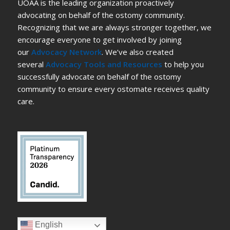
UOAA is the leading organization proactively
advocating on behalf of the ostomy community.
Recognizing that we are always stronger together, we
encourage everyone to get involved by joining
our
Advocacy Network
. We’ve also created
several
Advocacy Tools and Resources
to help you
successfully advocate on behalf of the ostomy
community to ensure every ostomate receives quality
care.
English