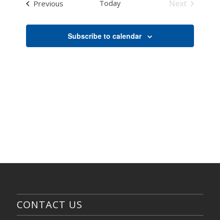
NAVI
Events
Today
Next
Previous
Views
Events
Navigati
Subscribe to calendar
CONTACT US