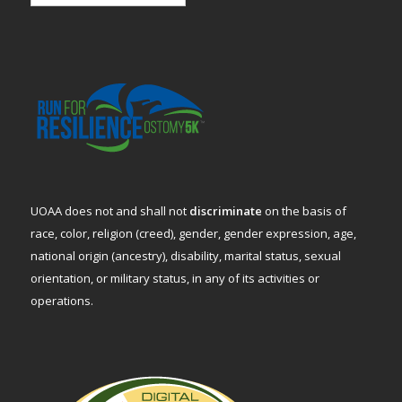
UOAA does not and shall not
discriminate
on the basis of
race, color, religion (creed), gender, gender expression, age,
national origin (ancestry), disability, marital status, sexual
orientation, or military status, in any of its activities or
operations.