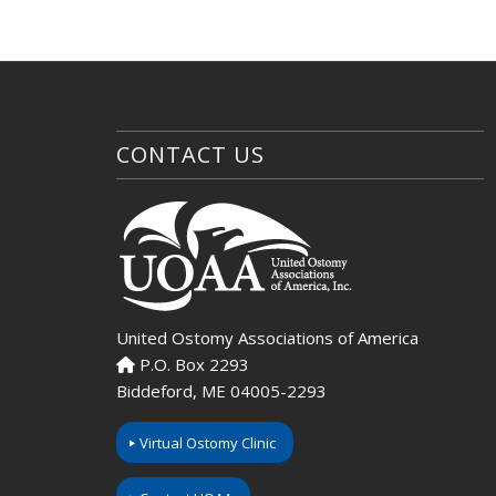
CONTACT US
United Ostomy Associations of America
P.O. Box 2293
Biddeford, ME 04005-2293
Virtual Ostomy Clinic