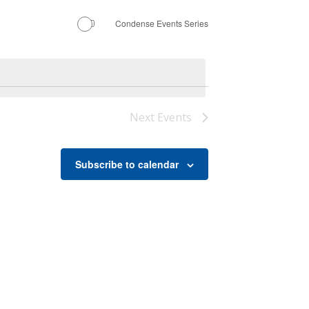
Condense Events Series
Next
Events
Subscribe to calendar