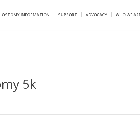
OSTOMY INFORMATION
SUPPORT
ADVOCACY
WHO WE AR
omy 5k