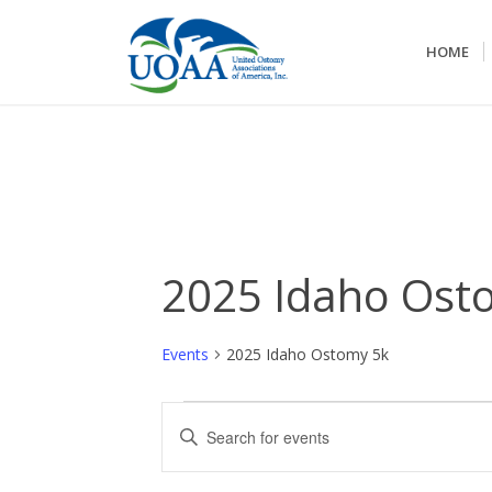
HOME
2025 Idaho Ost
Events
2025 Idaho Ostomy 5k
Events
Events
Enter
Search
Keyword.
and
Search