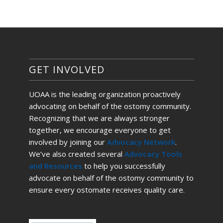
GET INVOLVED
UOAA is the leading organization proactively
advocating on behalf of the ostomy community.
Recognizing that we are always stronger
together, we encourage everyone to get
involved by joining our
Advocacy Network
.
We’ve also created several
Advocacy Tools
and Resources
to help you successfully
advocate on behalf of the ostomy community to
ensure every ostomate receives quality care.