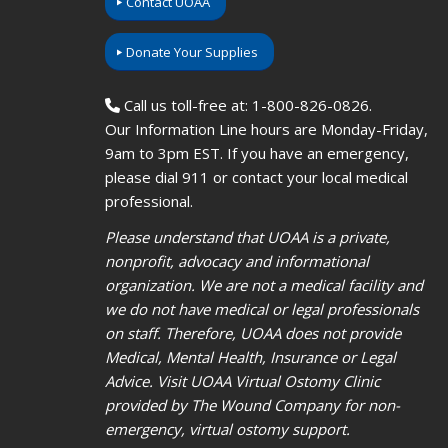
Contact UOAA
Donate Your Supplies
Call us toll-free at: 1-800-826-0826.
Our Information Line hours are Monday-Friday,
9am to 3pm EST. If you have an emergency,
please dial 911 or contact your local medical
professional.
Please understand that UOAA is a private,
nonprofit, advocacy and informational
organization. We are not a medical facility and
we do not have medical or legal professionals
on staff. Therefore, UOAA does not provide
Medical, Mental Health, Insurance or Legal
Advice. Visit UOAA Virtual Ostomy Clinic
provided by The Wound Company for non-
emergency, virtual ostomy support.