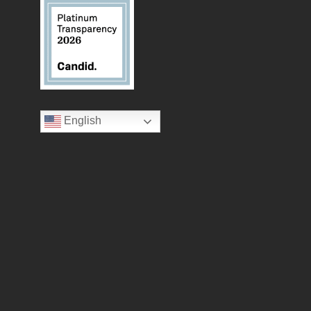
English