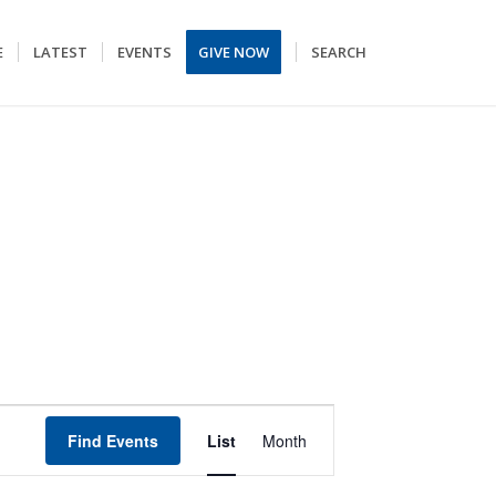
E
LATEST
EVENTS
GIVE NOW
SEARCH
EVENT
Find Events
List
Month
VIEWS
NAVIGATION