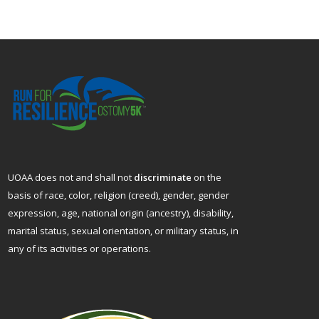
UOAA does not and shall not
discriminate
on the
basis of race, color, religion (creed), gender, gender
expression, age, national origin (ancestry), disability,
marital status, sexual orientation, or military status, in
any of its activities or operations.